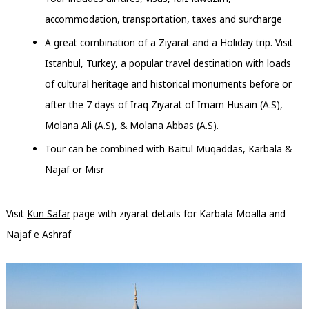
accommodation, transportation, taxes and surcharge
A great combination of a Ziyarat and a Holiday trip. Visit
Istanbul, Turkey, a popular travel destination with loads
of cultural heritage and historical monuments before or
after the 7 days of Iraq Ziyarat of Imam Husain (A.S),
Molana Ali (A.S), & Molana Abbas (A.S).
Tour can be combined with Baitul Muqaddas, Karbala &
Najaf or Misr
Visit
Kun Safar
page with ziyarat details for Karbala Moalla and
Najaf e Ashraf